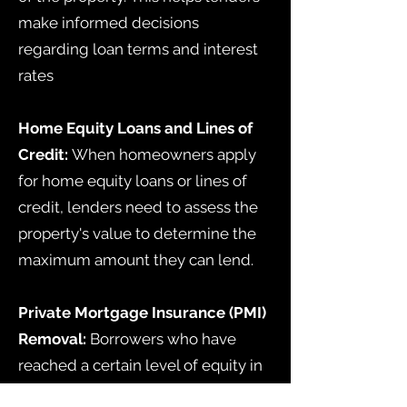
make informed decisions
regarding loan terms and interest
rates
Home Equity Loans and Lines of
Credit:
When homeowners apply
for home equity loans or lines of
credit, lenders need to assess the
property's value to determine the
maximum amount they can lend.
Private Mortgage Insurance (PMI)
Removal:
Borrowers who have
reached a certain level of equity in
their home can request the removal