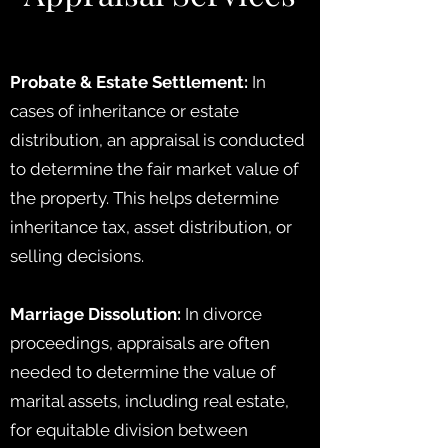
Probate & Estate Settlement:
In
cases of inheritance or estate
distribution, an appraisal is conducted
to determine the fair market value of
the property. This helps determine
inheritance tax, asset distribution, or
selling decisions.
Marriage Dissolution:
In divorce
proceedings, appraisals are often
needed to determine the value of
marital assets, including real estate,
for equitable division between