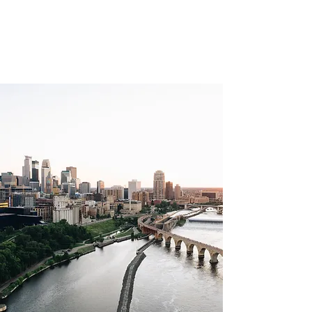
MILL CITY
APPRAISALS