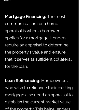
Mortgage Financing:
The most
common reason for a home
appraisal is when a borrower
applies for a mortgage. Lenders
require an appraisal to determine
the property's value and ensure
that it serves as sufficient collateral
for the loan.
Loan Refinancing:
Homeowners
who wish to refinance their existing
mortgage also need an appraisal to
establish the current market value
of the property. This helps lenders