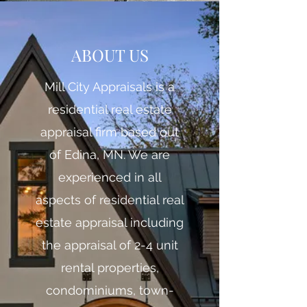
ABOUT US
Mill City Appraisals is a
residential real estate
appraisal firm based out
of Edina, MN. We are
experienced in all
aspects of residential real
estate appraisal including
the appraisal of 2-4 unit
rental properties,
condominiums, town-