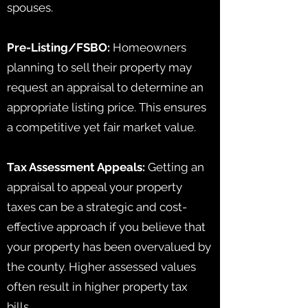
spouses.
Pre-Listing/FSBO:
Homeowners
planning to sell their property may
request an appraisal to determine an
appropriate listing price. This ensures
a competitive yet fair market value.
Tax Assessment Appeals:
Getting an
appraisal to appeal your property
taxes can be a strategic and cost-
effective approach if you believe that
your property has been overvalued by
the county. Higher assessed values
often result in higher property tax
bills.