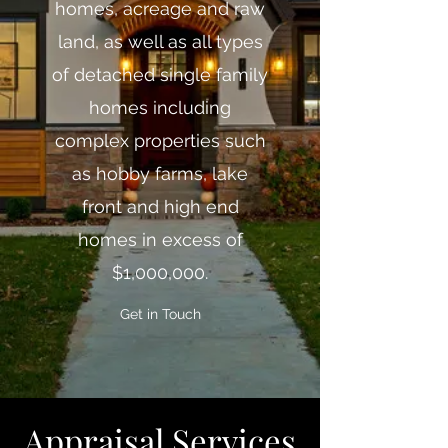
homes, acreage and raw
land, as well as all types
of detached single family
homes including
complex properties such
as hobby farms, lake
front and high end
homes in excess of
$1,000,000.
Get in Touch
Appraisal Servic
es